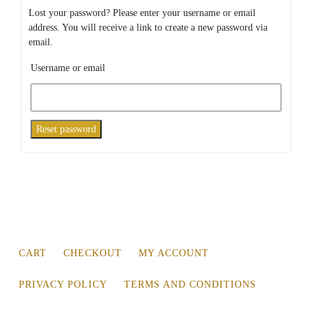
Lost your password? Please enter your username or email
address. You will receive a link to create a new password via
email.
Username or email
Reset password
CART
CHECKOUT
MY ACCOUNT
PRIVACY POLICY
TERMS AND CONDITIONS