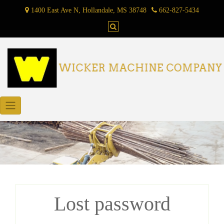
Skip
1400 East Ave N, Hollandale, MS 38748
662-827-5434
to
content
Lost password